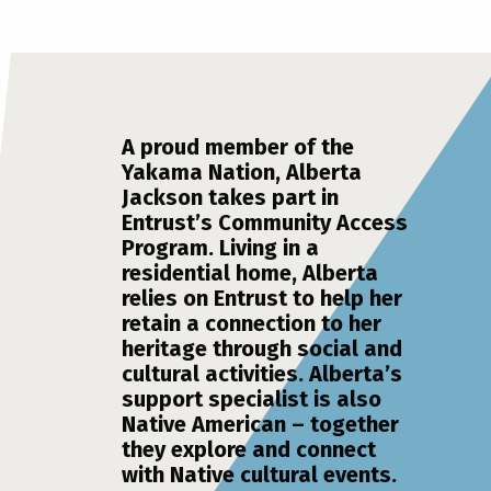
A proud member of the
Yakama Nation, Alberta
Jackson takes part in
Entrust’s Community Access
Program. Living in a
residential home, Alberta
relies on Entrust to help her
retain a connection to her
heritage through social and
cultural activities. Alberta’s
support specialist is also
Native American – together
they explore and connect
with Native cultural events.