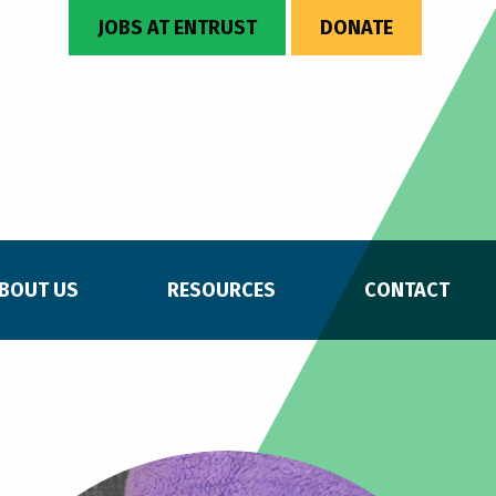
JOBS AT ENTRUST
DONATE
BOUT US
RESOURCES
CONTACT