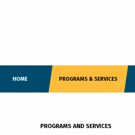
HOME
PROGRAMS & SERVICES
PROGRAMS AND SERVICES