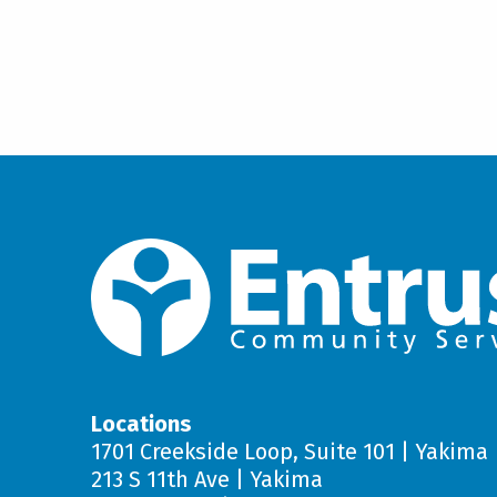
used to build and maintain f
acceptance in the community
Contact your case resource manag
your goals for getting out in the 
Coping Strategies Regarding
your goals and progress every th
Support to improve problem-s
stress associated with unex
situations.
Managing Daily Tasks and Ac
Support to develop the skills
successfully and increase i
community.
Locations
1701 Creekside Loop, Suite 101 | Yakima
213 S 11th Ave | Yakima