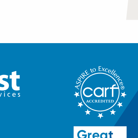
riendships or increase
 or at home.
er and talk to them about
community. They will outline
 Everyday Life Challenges.
ree months.
olving skills and reduce
pected or unavoidable
quiring Adaptive Skills
.
 necessary to reside
ndependence in the home and