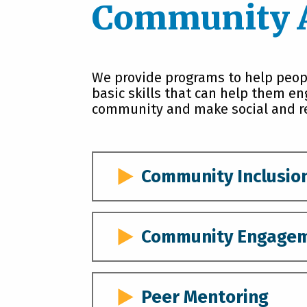
Community 
We provide programs to help peopl
basic skills that can help them en
community and make social and re
Community Inclusio
Community Inclusion is a program 
develop skills and prepare for in
Community Engage
actively and independently engage
Providers work with participants 
Community Engagement services a
or three if individuals have share
individuals with disabilities bui
Peer Mentoring
provide opportunities for each to 
their local community through bo