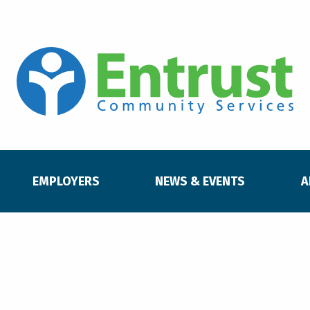
EMPLOYERS
NEWS & EVENTS
A