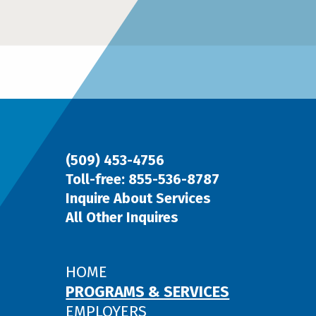
(509) 453-4756
Toll-free: 855-536-8787
Inquire About Services
All Other Inquires
HOME
PROGRAMS & SERVICES
EMPLOYERS