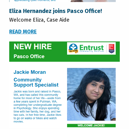
Eliza Hernandez joins Pasco Office!
Welcome Eliza, Case Aide
READ MORE