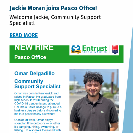
Jackie Moran joins Pasco Office!
Welcome Jackie, Community Support
Specialist!
READ MORE