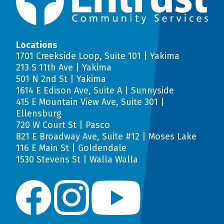
Locations
1701 Creekside Loop, Suite 101 | Yakima
213 S 11th Ave | Yakima
501 N 2nd St | Yakima
1614 E Edison Ave, Suite A | Sunnyside
415 E Mountain View Ave, Suite 301 |
Ellensburg
720 W Court St | Pasco
821 E Broadway Ave, Suite #12 | Moses Lake
116 E Main St | Goldendale
1530 Stevens St | Walla Walla