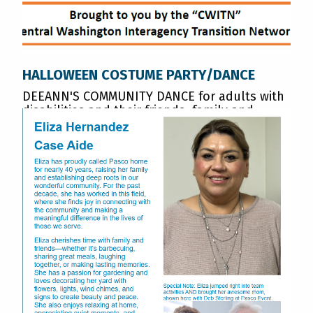
HALLOWEEN COSTUME PARTY/DANCE
DEEANN'S COMMUNITY DANCE for adults with
disabilities and their friends, family and
neighbors. OCTOBER 24th 6:00-8:00pm.
Englewood Christian Church, Yakima
READ MORE