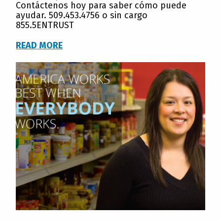
Contáctenos hoy para saber cómo puede
ayudar. 509.453.4756 o sin cargo
855.5ENTRUST
READ MORE