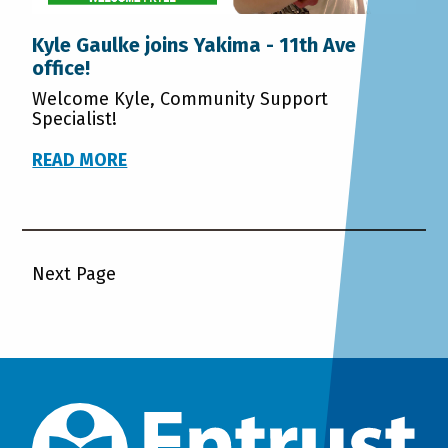
Kyle Gaulke joins Yakima - 11th Ave
office!
Welcome Kyle, Community Support
Specialist!
READ MORE
Next Page