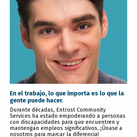
En el trabajo, lo que importa es lo que la
gente puede hacer.
Durante décadas, Entrust Community
Services ha estado empoderando a personas
con discapacidades para que encuentren y
mantengan empleos significativos. ¡Únase a
nosotros para marcar la diferencia!