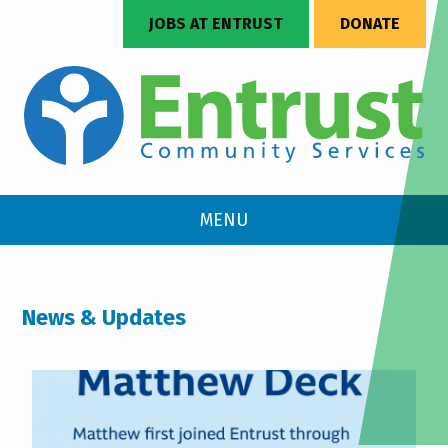
JOBS AT ENTRUST
DONATE
MENU
News & Updates