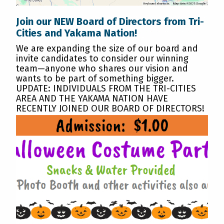
Join our NEW Board of Directors from Tri-
Cities and Yakama Nation!
We are expanding the size of our board and
invite candidates to consider our winning
team—anyone who shares our vision and
wants to be part of something bigger.
UPDATE: INDIVIDUALS FROM THE TRI-CITIES
AREA AND THE YAKAMA NATION HAVE
RECENTLY JOINED OUR BOARD OF DIRECTORS!
Is it time for you to "come on board?"
READ MORE