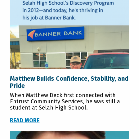
Matthew Builds Confidence, Stability, and
Pride
When Matthew Deck first connected with
Entrust Community Services, he was still a
student at Selah High School.
READ MORE