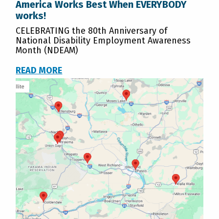
America Works Best When EVERYBODY
works!
CELEBRATING the 80th Anniversary of
National Disability Employment Awareness
Month (NDEAM)
READ MORE