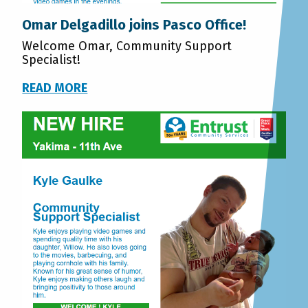
Omar Delgadillo joins Pasco Office!
Welcome Omar, Community Support
Specialist!
READ MORE