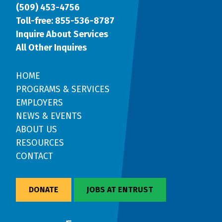
(509) 453-4756
Toll-free: 855-536-8787
Inquire About Services
All Other Inquires
HOME
PROGRAMS & SERVICES
EMPLOYERS
NEWS & EVENTS
ABOUT US
RESOURCES
CONTACT
DONATE
JOBS AT ENTRUST